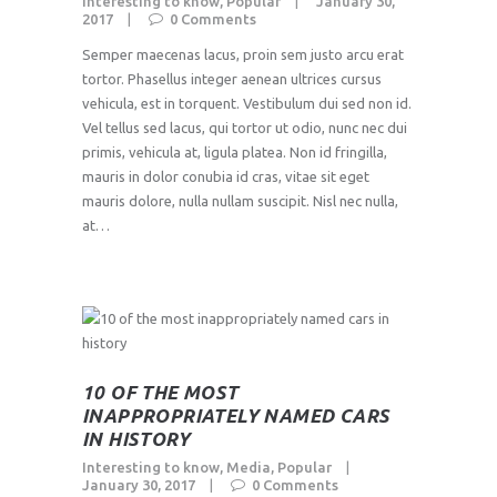
Interesting to know
,
Popular
January 30,
2017
0
Comments
Semper maecenas lacus, proin sem justo arcu erat
tortor. Phasellus integer aenean ultrices cursus
vehicula, est in torquent. Vestibulum dui sed non id.
Vel tellus sed lacus, qui tortor ut odio, nunc nec dui
primis, vehicula at, ligula platea. Non id fringilla,
mauris in dolor conubia id cras, vitae sit eget
mauris dolore, nulla nullam suscipit. Nisl nec nulla,
at…
10 OF THE MOST
INAPPROPRIATELY NAMED CARS
IN HISTORY
Interesting to know
,
Media
,
Popular
January 30, 2017
0
Comments