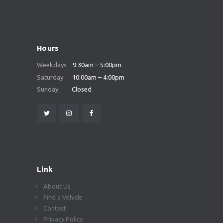
Hours
Weekdays
9:30am – 5:00pm
Saturday
10:00am – 4:00pm
Sunday
Closed
Link
About Us
Find a Vehicle
Contact
Privacy Policy