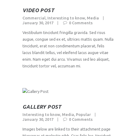
VIDEO POST
Commercial
,
Interesting to know
,
Media
January 30, 2017
0
Comments
Vestibulum tincidunt fringilla gravida. Sed risus
augue, congue sed ex et, ultrices mattis quam. Nulla
tincidunt, erat non condimentum placerat, felis
lacus blandit tellus, vel eleifend lacus augue vitae
enim. Nam eget dui arcu. Vivamus sed leo aliquet,
tincidunt tortor vel, accumsan mi.
GALLERY POST
Interesting to know
,
Media
,
Popular
January 30, 2017
0
Comments
Images below are linked to their attachment page
Maecenas et molestie nibh. Cras felis leo, tincidunt