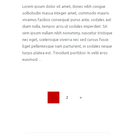
Lorem ipsum dolor sit amet, donec nibh congue
sollicitudin massa integer amet, commodo mauris
vivamus facilisis consequat purus ante, sodales aut
diam nulla, tempor arcu ut sodales imperdiet. Sit
sem ipsum nullam nibh nonummy, nascetur tristique
nec eget, scelerisque viverra nec sed cursus fusce.
Eget pellentesque nam parturient, in sodales neque
turpis platea est. Tincidunt porttitor. In velit eros
euismod…
POSTS
PAGE
1
PAGE
2
>
PAGINATION