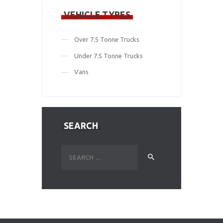
VEHICLE TYPES
Over 7.5 Tonne Trucks
Under 7.5 Tonne Trucks
Vans
SEARCH
Search
for: