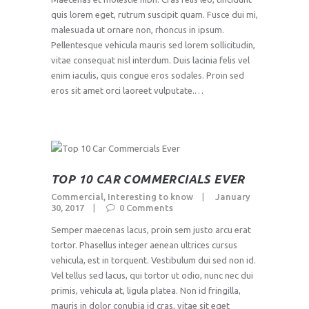
quis lorem eget, rutrum suscipit quam. Fusce dui mi,
malesuada ut ornare non, rhoncus in ipsum.
Pellentesque vehicula mauris sed lorem sollicitudin,
vitae consequat nisl interdum. Duis lacinia felis vel
enim iaculis, quis congue eros sodales. Proin sed
eros sit amet orci laoreet vulputate.…
TOP 10 CAR COMMERCIALS EVER
Commercial
,
Interesting to know
January
30, 2017
0
Comments
Semper maecenas lacus, proin sem justo arcu erat
tortor. Phasellus integer aenean ultrices cursus
vehicula, est in torquent. Vestibulum dui sed non id.
Vel tellus sed lacus, qui tortor ut odio, nunc nec dui
primis, vehicula at, ligula platea. Non id fringilla,
mauris in dolor conubia id cras, vitae sit eget