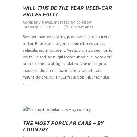
WILL THIS BE THE YEAR USED-CAR
PRICES FALL?
Company News
,
Interesting to know
January 30, 2017
0
Comments
Semper maecenas lacus, proin sem justo arcu erat
tortor. Phasellus integer aenean ultrices cursus
vehicula, est in torquent. Vestibulum dui sed non id.
Vel tellus sed lacus, qui tortor ut odio, nunc nec dui
primis, vehicula at, ligula platea. Non id fringilla,
mauris in dolor conubia id cras, vitae sit eget
mauris dolore, nulla nullam suscipit. Nisl nec nulla,
at…
THE MOST POPULAR CARS – BY
COUNTRY