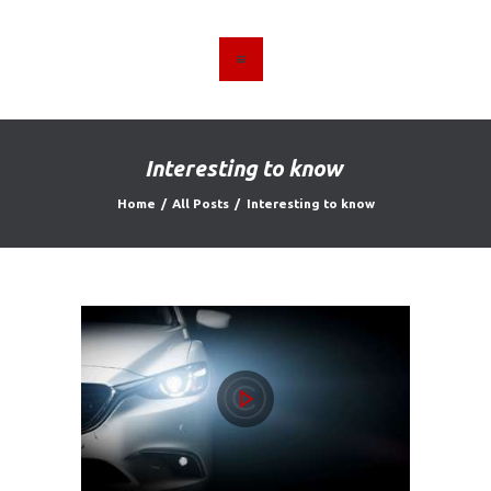
HOME
ABOUT US
Interesting to know
FIND A USED VEHICLE
Home
All Posts
Interesting to know
CONTACT
PRIVACY POLICY