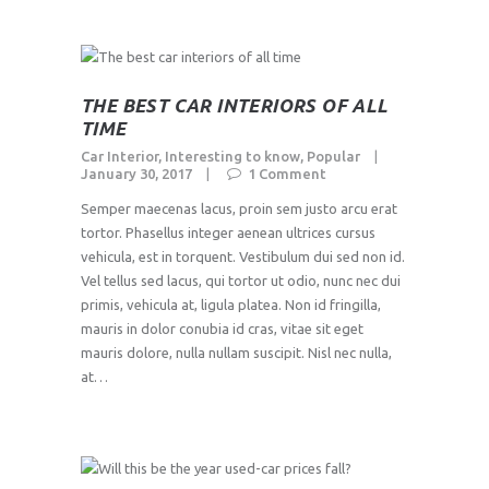
THE BEST CAR INTERIORS OF ALL
TIME
Car Interior
,
Interesting to know
,
Popular
January 30, 2017
1
Comment
Semper maecenas lacus, proin sem justo arcu erat
tortor. Phasellus integer aenean ultrices cursus
vehicula, est in torquent. Vestibulum dui sed non id.
Vel tellus sed lacus, qui tortor ut odio, nunc nec dui
primis, vehicula at, ligula platea. Non id fringilla,
mauris in dolor conubia id cras, vitae sit eget
mauris dolore, nulla nullam suscipit. Nisl nec nulla,
at…