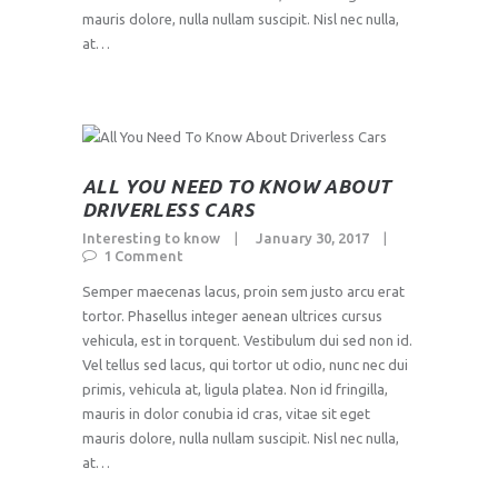
mauris dolore, nulla nullam suscipit. Nisl nec nulla,
at…
ALL YOU NEED TO KNOW ABOUT
DRIVERLESS CARS
Interesting to know
January 30, 2017
1
Comment
Semper maecenas lacus, proin sem justo arcu erat
tortor. Phasellus integer aenean ultrices cursus
vehicula, est in torquent. Vestibulum dui sed non id.
Vel tellus sed lacus, qui tortor ut odio, nunc nec dui
primis, vehicula at, ligula platea. Non id fringilla,
mauris in dolor conubia id cras, vitae sit eget
mauris dolore, nulla nullam suscipit. Nisl nec nulla,
at…