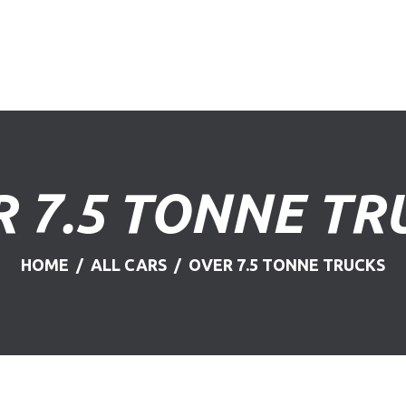
HOME
ABOUT US
FIND A USED VEHICLE
CONTACT
 7.5 TONNE TR
PRIVACY POLICY
HOME
ALL CARS
OVER 7.5 TONNE TRUCKS