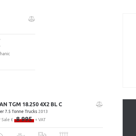
hanic
AN TGM 18.250 4X2 BL C
er 7.5 Tonne Trucks
2013
8 995
 Sale £
+ VAT