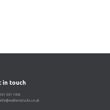
 in touch
0161 301 1442
 info@walkerstrucks.co.uk