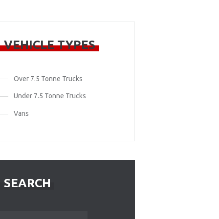
VEHICLE TYPES
Over 7.5 Tonne Trucks
Under 7.5 Tonne Trucks
Vans
SEARCH
Search