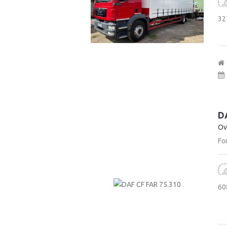
32
D
Ov
For
60