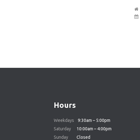
Hours
Weekdays
9:30am – 5:00pm
Saturday
10:00am – 4:00pm
Sunday
Closed