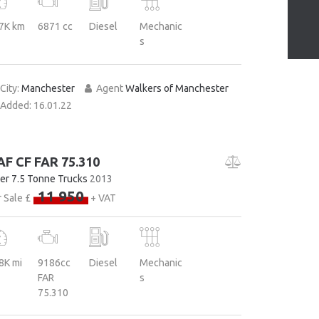
7K km
6871 cc
Diesel
Mechanic
s
City:
Manchester
Agent
Walkers of Manchester
Added:
16.01.22
AF CF FAR 75.310
er 7.5 Tonne Trucks
2013
11 950
 Sale £
+ VAT
8K mi
9186cc
Diesel
Mechanic
FAR
s
75.310