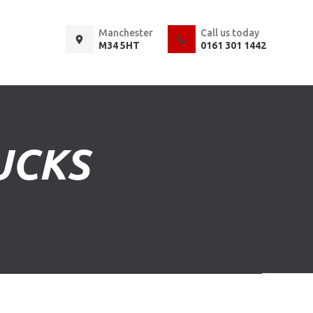
Manchester
Call us today
M34 5HT
0161 301 1442
UCKS