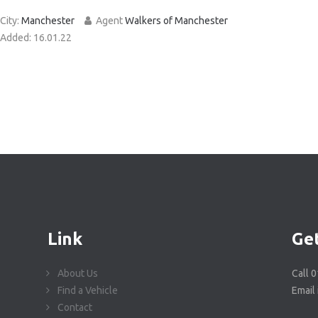
City:
Manchester
Agent
Walkers of Manchester
Added:
16.01.22
Link
Get
About Us
Call 
Find a Vehicle
Email
Contact