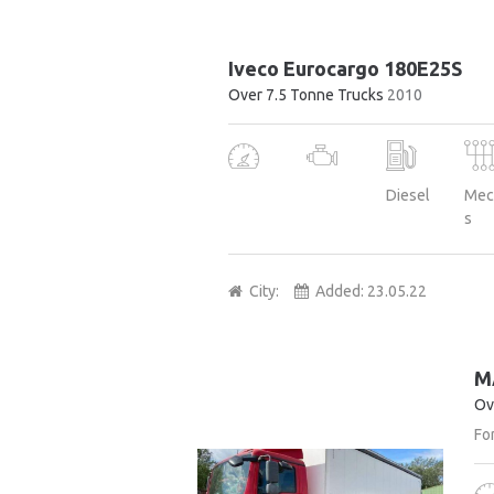
Iveco Eurocargo 180E25S
Over 7.5 Tonne Trucks
2010
Diesel
Mec
s
City:
Added:
23.05.22
M
Ov
For