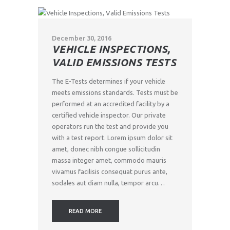
December 30, 2016
VEHICLE INSPECTIONS,
VALID EMISSIONS TESTS
The E-Tests determines if your vehicle
meets emissions standards. Tests must be
performed at an accredited facility by a
certified vehicle inspector. Our private
operators run the test and provide you
with a test report. Lorem ipsum dolor sit
amet, donec nibh congue sollicitudin
massa integer amet, commodo mauris
vivamus facilisis consequat purus ante,
sodales aut diam nulla, tempor arcu…
READ MORE