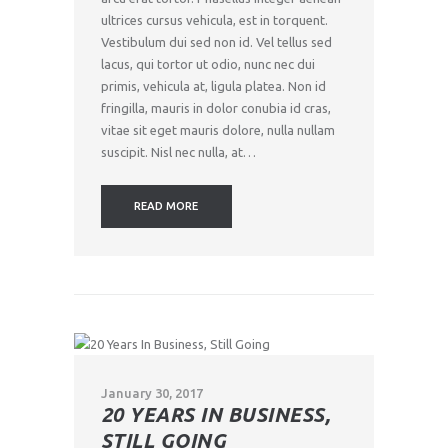
ultrices cursus vehicula, est in torquent.
Vestibulum dui sed non id. Vel tellus sed
lacus, qui tortor ut odio, nunc nec dui
primis, vehicula at, ligula platea. Non id
fringilla, mauris in dolor conubia id cras,
vitae sit eget mauris dolore, nulla nullam
suscipit. Nisl nec nulla, at…
READ MORE
January 30, 2017
20 YEARS IN BUSINESS,
STILL GOING