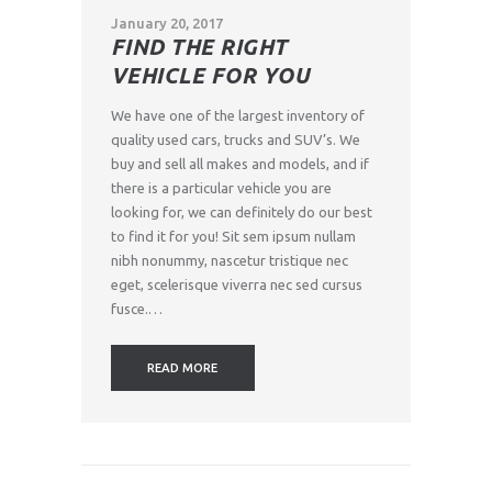
January 20, 2017
FIND THE RIGHT
VEHICLE FOR YOU
We have one of the largest inventory of
quality used cars, trucks and SUV’s. We
buy and sell all makes and models, and if
there is a particular vehicle you are
looking for, we can definitely do our best
to find it for you! Sit sem ipsum nullam
nibh nonummy, nascetur tristique nec
eget, scelerisque viverra nec sed cursus
fusce.…
READ MORE