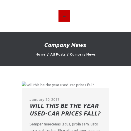
HOME
ABOUT US
Company News
FIND A USED VEHICLE
Home
All Posts
Company News
CONTACT
PRIVACY POLICY
January 30, 2017
WILL THIS BE THE YEAR
USED-CAR PRICES FALL?
Semper maecenas lacus, proin sem justo
arcu erat tortor. Phasellus integer aenean