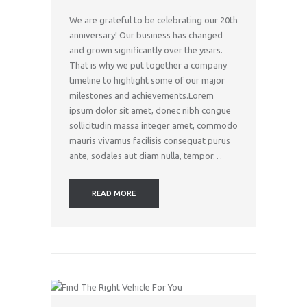
We are grateful to be celebrating our 20th
anniversary! Our business has changed
and grown significantly over the years.
That is why we put together a company
timeline to highlight some of our major
milestones and achievements.Lorem
ipsum dolor sit amet, donec nibh congue
sollicitudin massa integer amet, commodo
mauris vivamus facilisis consequat purus
ante, sodales aut diam nulla, tempor…
READ MORE