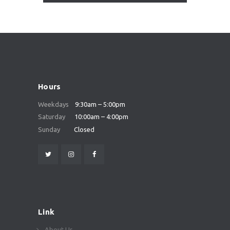
Hours
Weekdays
9:30am – 5:00pm
Saturday
10:00am – 4:00pm
Sunday
Closed
Link
About Us