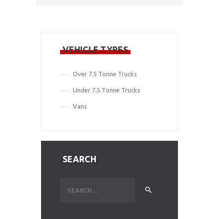
VEHICLE TYPES
Over 7.5 Tonne Trucks
Under 7.5 Tonne Trucks
Vans
SEARCH
Search
for: