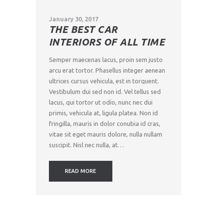
January 30, 2017
THE BEST CAR
INTERIORS OF ALL TIME
Semper maecenas lacus, proin sem justo
arcu erat tortor. Phasellus integer aenean
ultrices cursus vehicula, est in torquent.
Vestibulum dui sed non id. Vel tellus sed
lacus, qui tortor ut odio, nunc nec dui
primis, vehicula at, ligula platea. Non id
fringilla, mauris in dolor conubia id cras,
vitae sit eget mauris dolore, nulla nullam
suscipit. Nisl nec nulla, at…
READ MORE