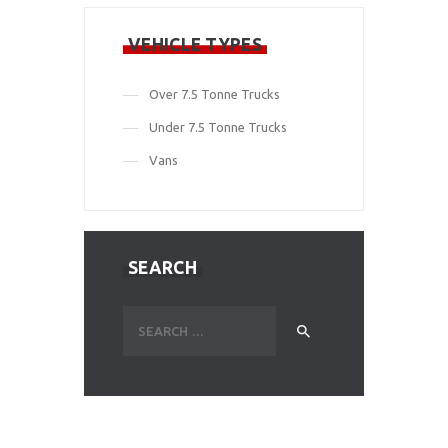
VEHICLE TYPES
Over 7.5 Tonne Trucks
Under 7.5 Tonne Trucks
Vans
SEARCH
Search
for: