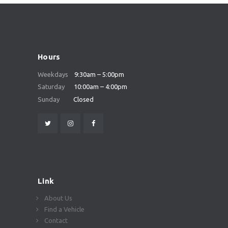
Hours
Weekdays
9:30am – 5:00pm
Saturday
10:00am – 4:00pm
Sunday
Closed
Link
About Us
Find a Vehicle
Contact