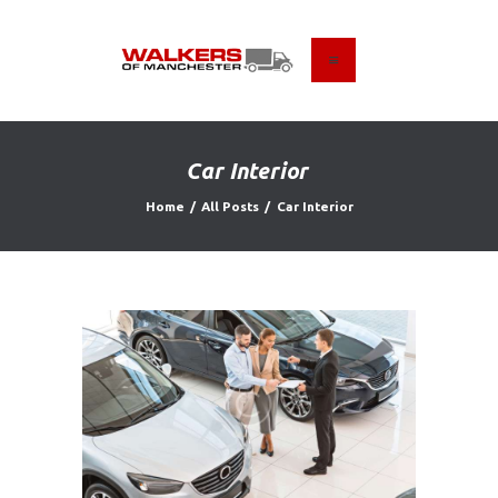
HOME
ABOUT US
Car Interior
FIND A USED VEHICLE
Home
All Posts
Car Interior
CONTACT
PRIVACY POLICY