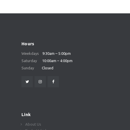
Hours
Weekdays
9:30am – 5:00pm
Saturday
10:00am – 4:00pm
Sunday
Closed
Link
About Us