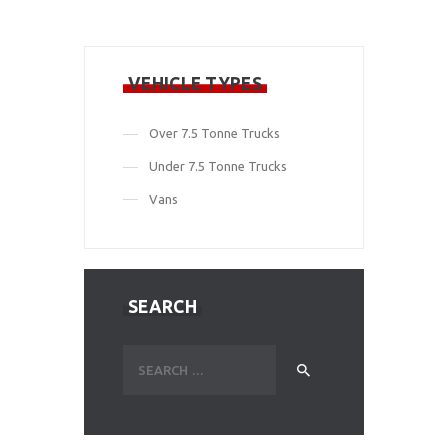
VEHICLE TYPES
Over 7.5 Tonne Trucks
Under 7.5 Tonne Trucks
Vans
SEARCH
Search
for: