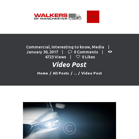
HOME
ABOUT US
Commercial
,
Interesting to know
,
Media
FIND A USED VEHICLE
January 30, 2017
0
Comments
4723
Views
0
Likes
CONTACT
Video Post
PRIVACY POLICY
Home
All Posts
...
Video Post