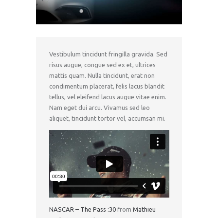
Vestibulum tincidunt fringilla gravida. Sed
risus augue, congue sed ex et, ultrices
mattis quam. Nulla tincidunt, erat non
condimentum placerat, felis lacus blandit
tellus, vel eleifend lacus augue vitae enim.
Nam eget dui arcu. Vivamus sed leo
aliquet, tincidunt tortor vel, accumsan mi.
NASCAR – The Pass :30
from
Mathieu