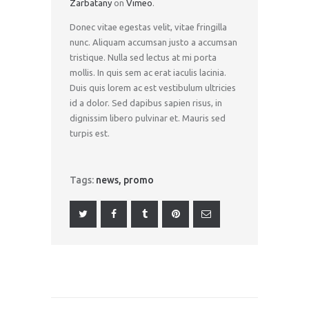
Zarbatany
on
Vimeo
.
Donec vitae egestas velit, vitae fringilla
nunc. Aliquam accumsan justo a accumsan
tristique. Nulla sed lectus at mi porta
mollis. In quis sem ac erat iaculis lacinia.
Duis quis lorem ac est vestibulum ultricies
id a dolor. Sed dapibus sapien risus, in
dignissim libero pulvinar et. Mauris sed
turpis est.
Tags:
news
,
promo