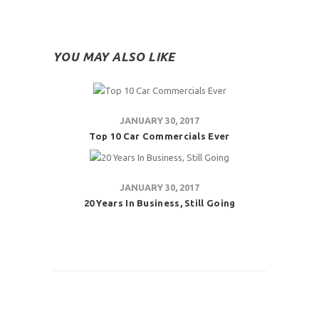
YOU MAY ALSO LIKE
JANUARY 30, 2017
Top 10 Car Commercials Ever
JANUARY 30, 2017
20 Years In Business, Still Going