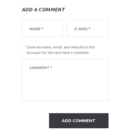
ADD A COMMENT
Save my name, email, and website in this
browser for the next time I comment.