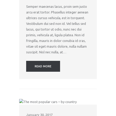
Semper maecenas lacus, proin sem justo
arcu erat tortor. Phasellus integer aenean
ultrices cursus vehicula, est in torquent.
Vestibulum dui sed non id. Vel tellus sed
lacus, qui tortor ut odio, nunc nec dui
primis, vehicula at, ligula platea. Non id
fringilla, mauris in dolor conubia id cras,
vitae sit eget mauris dolore, nulla nullam
suscipit. Nisl nec nulla, at…
READ MORE
January 30, 2017