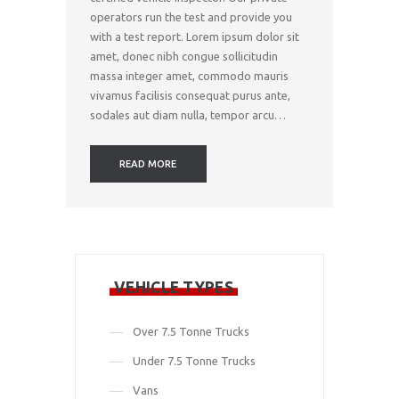
operators run the test and provide you
with a test report. Lorem ipsum dolor sit
amet, donec nibh congue sollicitudin
massa integer amet, commodo mauris
vivamus facilisis consequat purus ante,
sodales aut diam nulla, tempor arcu…
READ MORE
VEHICLE TYPES
Over 7.5 Tonne Trucks
Under 7.5 Tonne Trucks
Vans