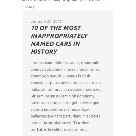
January 30, 2017
10 OF THE MOST
INAPPROPRIATELY
NAMED CARS IN
HISTORY
Lorem ipsum dolor sit amet, donec nibh
congue sollicitudin massa integer amet,
commodo mauris vivamus facilisis
consequat purus ante, sodales aut diam
nulla, tempor arcu ut sodales imperdiet.
Sit sem ipsum nullam nibh nonummy,
nascetur tristique nec eget, scelerisque
viverra nec sed cursus fusce. Eget
pellentesque nam parturient, in sodales
neque turpis platea est. Tincidunt
porttitor. In velit eros euismod…