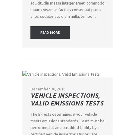
sollicitudin massa integer amet, commodo
mauris vivamus facilisis consequat purus
ante, sodales aut diam nulla, tempor…
READ MORE
December 30, 2016
VEHICLE INSPECTIONS,
VALID EMISSIONS TESTS
The E-Tests determines if your vehicle
meets emissions standards. Tests must be
performed at an accredited facility by a
certified vehicle inspector. Our private