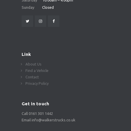
Saturday
10:00am – 4:00pm
Sunday
Closed
Link
About Us
Find a Vehicle
Contact
Privacy Policy
Get in touch
Call 0161 301 1442
Email info@walkerstrucks.co.uk