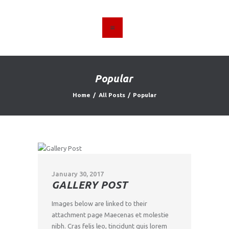
HOME
ABOUT US
Popular
FIND A USED VEHICLE
Home
All Posts
Popular
CONTACT
PRIVACY POLICY
January 30, 2017
GALLERY POST
Images below are linked to their
attachment page Maecenas et molestie
nibh. Cras felis leo, tincidunt quis lorem