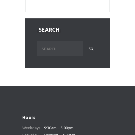
SEARCH
Search
for:
Hours
Weekdays
9:30am – 5:00pm