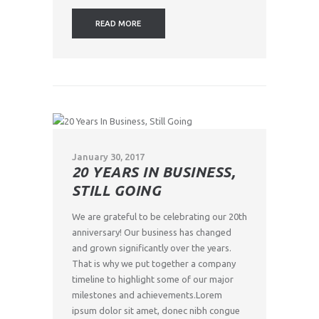
READ MORE
January 30, 2017
20 YEARS IN BUSINESS,
STILL GOING
We are grateful to be celebrating our 20th
anniversary! Our business has changed
and grown significantly over the years.
That is why we put together a company
timeline to highlight some of our major
milestones and achievements.Lorem
ipsum dolor sit amet, donec nibh congue