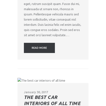
eget, rutrum suscipit quam. Fusce dui mi,
malesuada ut ornare non, rhoncus in
ipsum. Pellentesque vehicula mauris sed
lorem sollicitudin, vitae consequat nisl
interdum. Duis lacinia felis vel enim iaculis,
quis congue eros sodales. Proin sed eros
sit amet orci laoreet vulputate.…
READ MORE
January 30, 2017
THE BEST CAR
INTERIORS OF ALL TIME