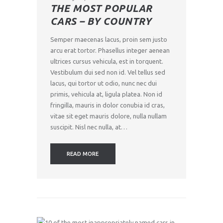
THE MOST POPULAR
CARS – BY COUNTRY
Semper maecenas lacus, proin sem justo
arcu erat tortor. Phasellus integer aenean
ultrices cursus vehicula, est in torquent.
Vestibulum dui sed non id. Vel tellus sed
lacus, qui tortor ut odio, nunc nec dui
primis, vehicula at, ligula platea. Non id
fringilla, mauris in dolor conubia id cras,
vitae sit eget mauris dolore, nulla nullam
suscipit. Nisl nec nulla, at…
READ MORE