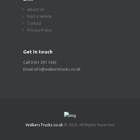
About Us
Find a Vehicle
Contact
Privacy Policy
Get in touch
Call 0161 301 1442
Email info@walkerstrucks.co.uk
WalkersTrucks.co.uk
© 2026. All Rights Reserved