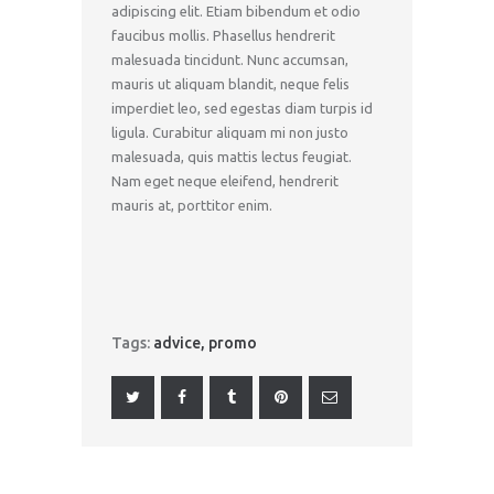
adipiscing elit. Etiam bibendum et odio
faucibus mollis. Phasellus hendrerit
malesuada tincidunt. Nunc accumsan,
mauris ut aliquam blandit, neque felis
imperdiet leo, sed egestas diam turpis id
ligula. Curabitur aliquam mi non justo
malesuada, quis mattis lectus feugiat.
Nam eget neque eleifend, hendrerit
mauris at, porttitor enim.
Tags:
advice
,
promo