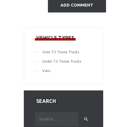
VEHICLE TYPES
Over 7.5 Tonne Trucks
Under 7.5 Tonne Trucks
Vans
SEARCH
Search
for: