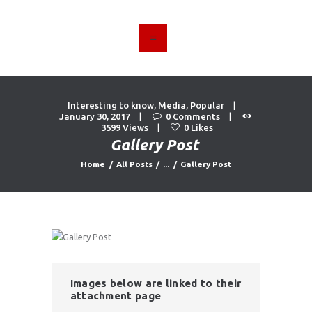
HOME
ABOUT US
Interesting to know
,
Media
,
Popular
FIND A USED VEHICLE
January 30, 2017
0
Comments
3599
Views
0
Likes
CONTACT
Gallery Post
PRIVACY POLICY
Home
All Posts
...
Gallery Post
Images below are linked to their
attachment page