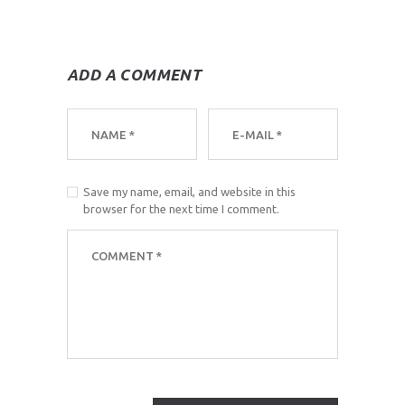
ADD A COMMENT
Save my name, email, and website in this
browser for the next time I comment.