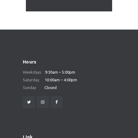
Hours
Weekdays
9:30am – 5:00pm
Saturday
10:00am – 4:00pm
Sunday
Closed
Link