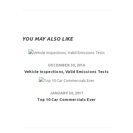
YOU MAY ALSO LIKE
DECEMBER 30, 2016
Vehicle Inspections, Valid Emissions Tests
JANUARY 30, 2017
Top 10 Car Commercials Ever