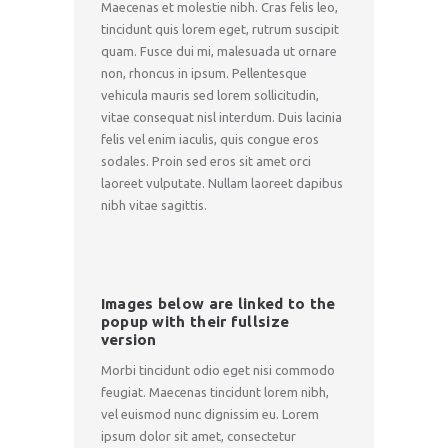
Maecenas et molestie nibh. Cras felis leo,
tincidunt quis lorem eget, rutrum suscipit
quam. Fusce dui mi, malesuada ut ornare
non, rhoncus in ipsum. Pellentesque
vehicula mauris sed lorem sollicitudin,
vitae consequat nisl interdum. Duis lacinia
felis vel enim iaculis, quis congue eros
sodales. Proin sed eros sit amet orci
laoreet vulputate. Nullam laoreet dapibus
nibh vitae sagittis.
Images below are linked to the
popup with their fullsize
version
Morbi tincidunt odio eget nisi commodo
feugiat. Maecenas tincidunt lorem nibh,
vel euismod nunc dignissim eu. Lorem
ipsum dolor sit amet, consectetur