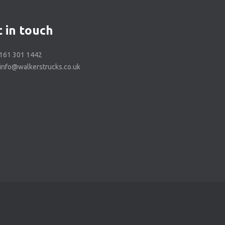
 in touch
0161 301 1442
 info@walkerstrucks.co.uk