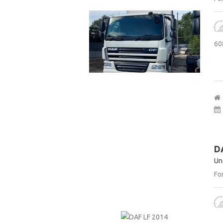
60
D
Un
For