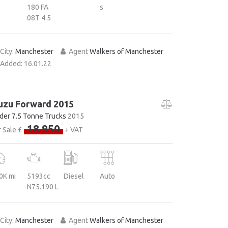
180 FA
s
08T 4.5
City:
Manchester
Agent
Walkers of Manchester
Added:
16.01.22
uzu Forward 2015
der 7.5 Tonne Trucks
2015
18 950
 Sale £
+ VAT
0K mi
5193cc
Diesel
Auto
N75.190 L
City:
Manchester
Agent
Walkers of Manchester