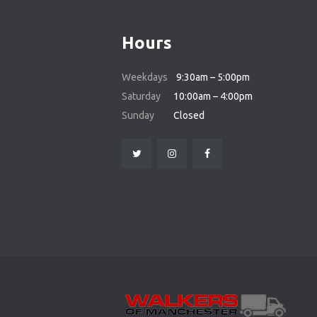
Hours
Weekdays
9:30am – 5:00pm
Saturday
10:00am – 4:00pm
Sunday
Closed