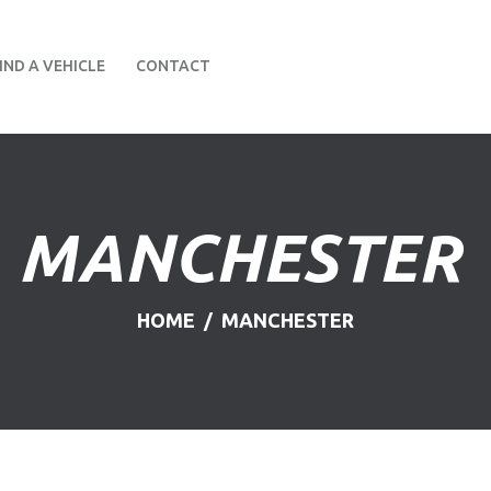
HOME
IND A VEHICLE
CONTACT
ABOUT US
FIND A USED VEHICLE
CONTACT
MANCHESTER
PRIVACY POLICY
HOME
MANCHESTER