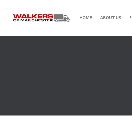
HOME
ABOUT US
F