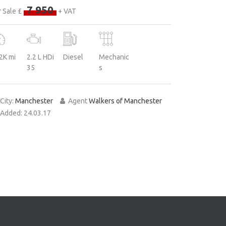
7 950
 Sale £
+ VAT
2K mi
2.2 L HDi
Diesel
Mechanic
35
s
City:
Manchester
Agent
Walkers of Manchester
Added:
24.03.17