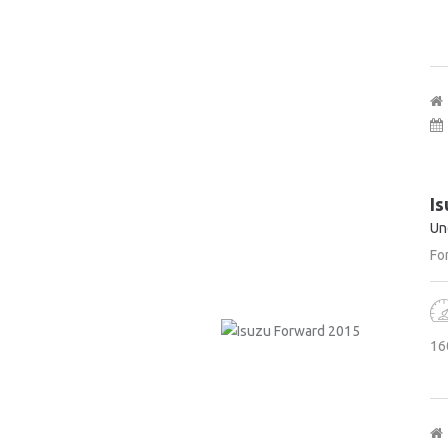
Is
Un
For
16