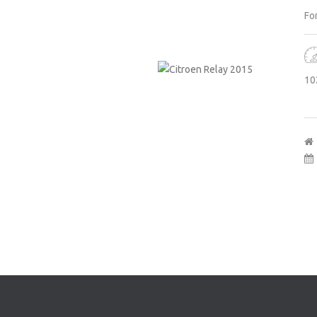
For
10