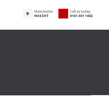
Manchester
Call us today
M34 5HT
0161 301 1442