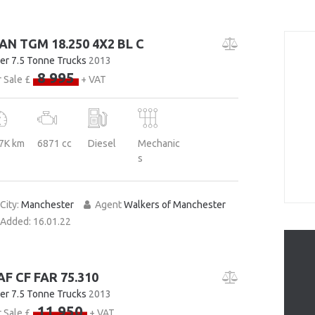
AN TGM 18.250 4X2 BL C
er 7.5 Tonne Trucks
2013
8 995
 Sale £
+ VAT
7K km
6871 cc
Diesel
Mechanic
s
City:
Manchester
Agent
Walkers of Manchester
Added:
16.01.22
AF CF FAR 75.310
er 7.5 Tonne Trucks
2013
11 950
 Sale £
+ VAT