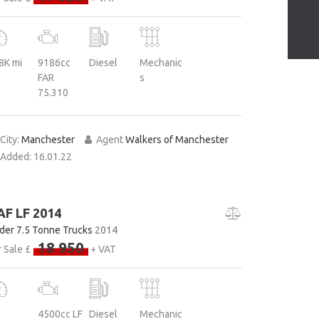
8K mi
9186cc
Diesel
Mechanic
FAR
s
75.310
City:
Manchester
Agent
Walkers of Manchester
Added:
16.01.22
AF LF 2014
der 7.5 Tonne Trucks
2014
18 950
 Sale £
+ VAT
4500cc LF
Diesel
Mechanic