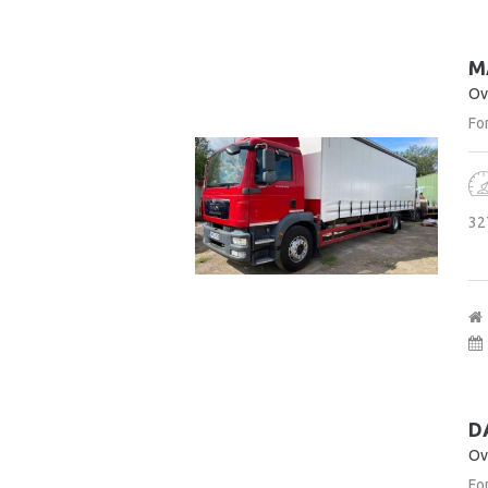
M
Ov
For
32
D
Ov
For