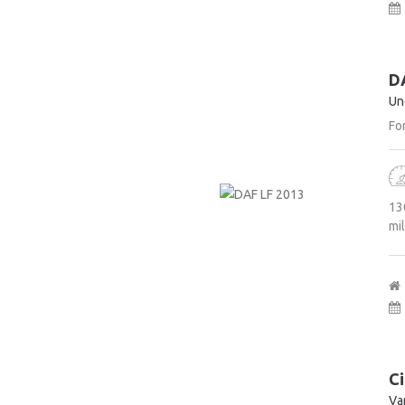
D
Un
For
13
mi
Ci
Va