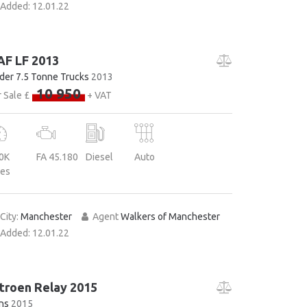
Added:
12.01.22
AF LF 2013
der 7.5 Tonne Trucks
2013
10 950
 Sale £
+ VAT
0K
FA 45.180
Diesel
Auto
les
City:
Manchester
Agent
Walkers of Manchester
Added:
12.01.22
troen Relay 2015
ns
2015