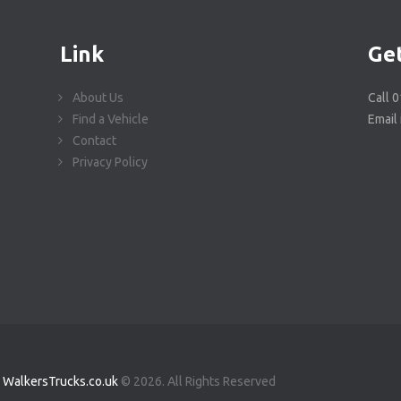
Link
Get
About Us
Call 
Find a Vehicle
Email
Contact
Privacy Policy
WalkersTrucks.co.uk
© 2026. All Rights Reserved