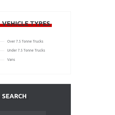
VEHICLE TYPES
Over 7.5 Tonne Trucks
Under 7.5 Tonne Trucks
Vans
SEARCH
Search