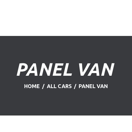
HOME
ABOUT US
FIND A USED VEHICLE
CONTACT
PANEL VAN
PRIVACY POLICY
HOME
ALL CARS
PANEL VAN