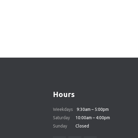
Hours
Weekdays
9:30am – 5:00pm
Saturday
10:00am – 4:00pm
Sunday
Closed