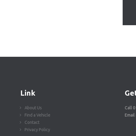
Link
Get
About Us
Call 
Find a Vehicle
Email
Contact
Privacy Policy