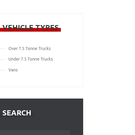
VEHICLE TYPES
Over 7.5 Tonne Trucks
Under 7.5 Tonne Trucks
Vans
SEARCH
Search