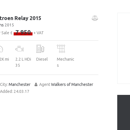
troen Relay 2015
ns
2015
7 950
 Sale £
+ VAT
2K mi
2.2 L HDi
Diesel
Mechanic
35
s
City:
Manchester
Agent
Walkers of Manchester
Added:
24.03.17