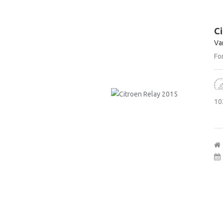
Ci
Va
For
10