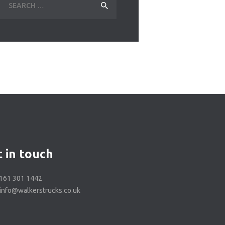
for:
 in touch
0161 301 1442
 info@walkerstrucks.co.uk