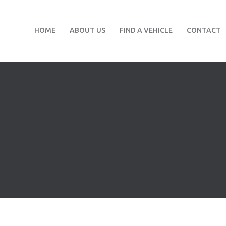
HOME
ABOUT US
FIND A VEHICLE
CONTACT