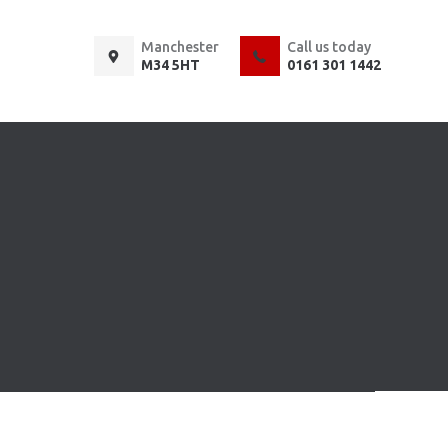
Manchester
Call us today
M34 5HT
0161 301 1442