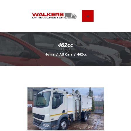
HOME
ABOUT US
462cc
FIND A USED VEHICLE
Home
All Cars
462cc
CONTACT
PRIVACY POLICY