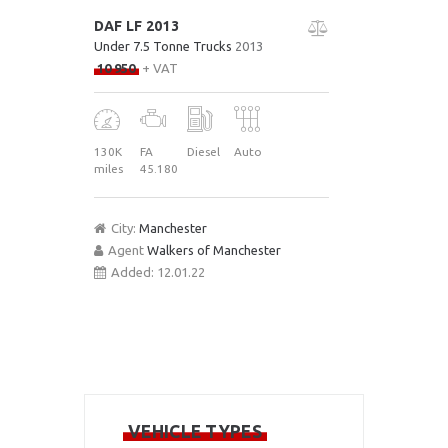
DAF LF 2013
Under 7.5 Tonne Trucks
2013
10 950
+ VAT
130K
FA
Diesel
Auto
miles
45.180
City:
Manchester
Agent
Walkers of Manchester
Added:
12.01.22
VEHICLE TYPES