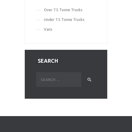
Over 7.5 Tonne Trucks
Under 7.5 Tonne Trucks
Vans
SEARCH
Search
for: