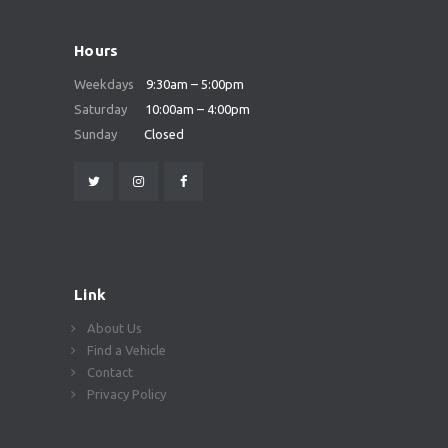
Hours
Weekdays
9:30am – 5:00pm
Saturday
10:00am – 4:00pm
Sunday
Closed
Link
About Us
Find a Vehicle
Contact
Privacy Policy