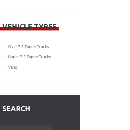
VEHICLE TYPES
Over 7.5 Tonne Trucks
Under 7.5 Tonne Trucks
Vans
SEARCH
Search