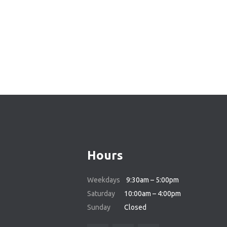
Hours
Weekdays
9:30am – 5:00pm
Saturday
10:00am – 4:00pm
Sunday
Closed