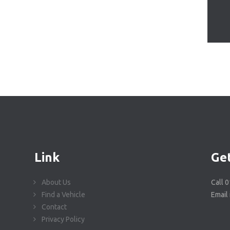
Link
Get
About Us
Call 
Find a Vehicle
Email
Contact
Privacy Policy