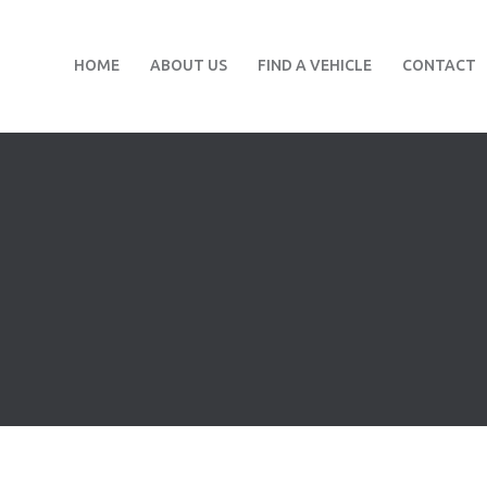
HOME
ABOUT US
FIND A VEHICLE
CONTACT