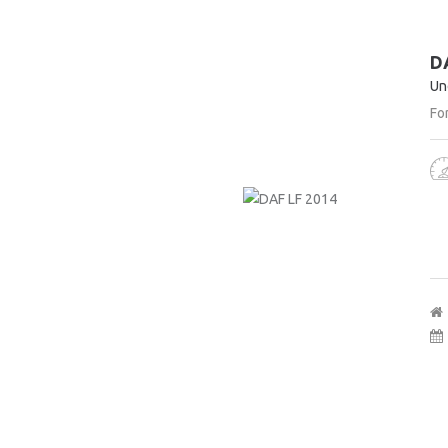
D
Un
For