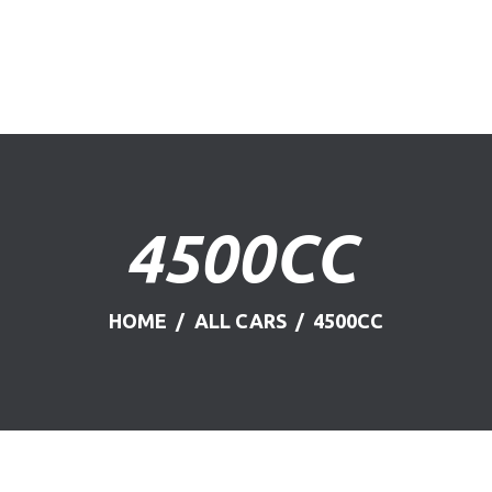
HOME
ABOUT US
FIND A USED VEHICLE
CONTACT
4500CC
PRIVACY POLICY
HOME
ALL CARS
4500CC