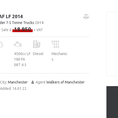
AF LF 2014
der 7.5 Tonne Trucks
2014
18 950
 Sale £
+ VAT
4500cc LF
Diesel
Mechanic
180 FA
s
08T 4.5
City:
Manchester
Agent
Walkers of Manchester
Added:
16.01.22