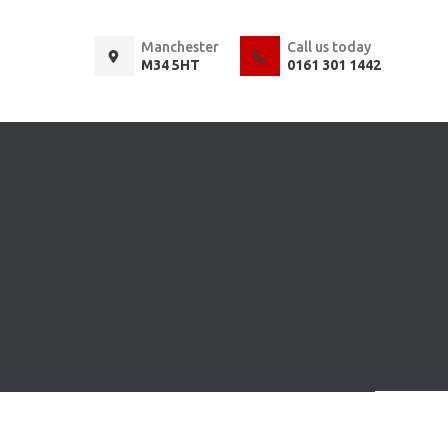
Manchester
Call us today
M34 5HT
0161 301 1442