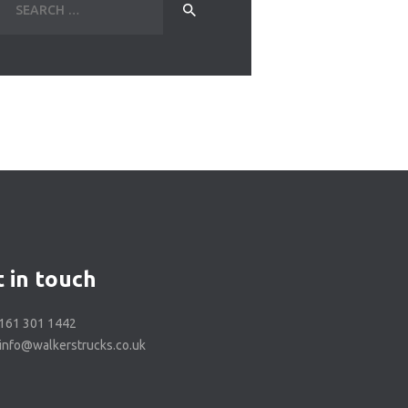
for:
 in touch
0161 301 1442
 info@walkerstrucks.co.uk