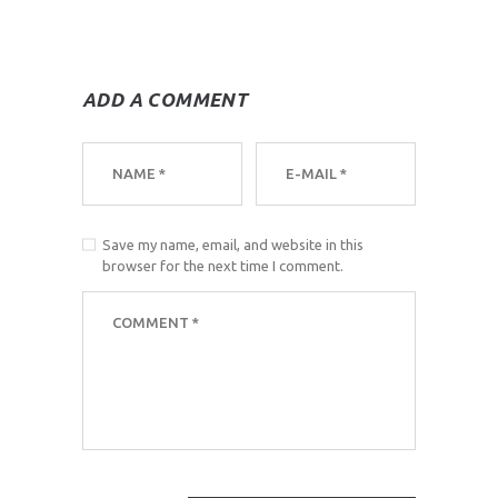
ADD A COMMENT
Save my name, email, and website in this
browser for the next time I comment.