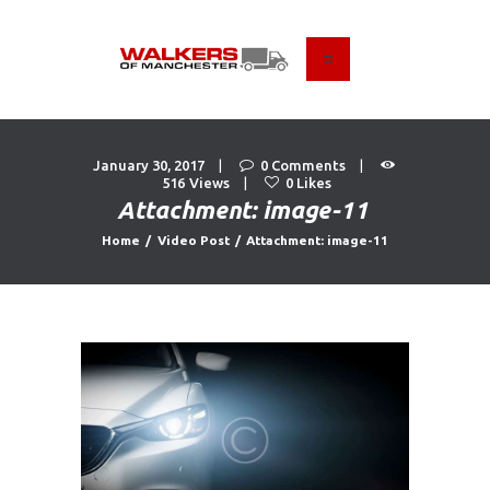
HOME
ABOUT US
January 30, 2017
0
Comments
516
Views
0
Likes
FIND A USED VEHICLE
Attachment: image-11
CONTACT
Home
Video Post
Attachment: image-11
PRIVACY POLICY