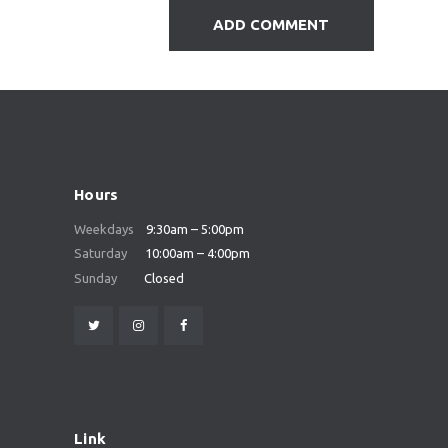
Hours
Weekdays
9:30am – 5:00pm
Saturday
10:00am – 4:00pm
Sunday
Closed
Link