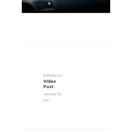
POST
NAVIGATION
Published in
Previous
Video
post:
Post
January 30,
2017