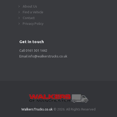
About Us
Find a Vehicle
Contact
Privacy Policy
Get in touch
Call 0161 301 1442
Email info@walkerstrucks.co.uk
WalkersTrucks.co.uk
© 2026. All Rights Reserved