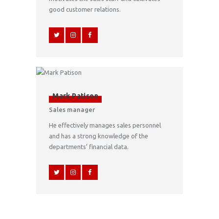
good customer relations.
Mark Patison
Sales manager
He effectively manages sales personnel
and has a strong knowledge of the
departments’ financial data.