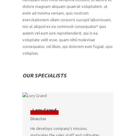
dolore magnam aliquam quaerat voluptatem. ut
enim ad minima veniam, quis nostrum
exercitationem ullam corporis suscipit laboriosam,
nisi ut aliquid ex ea commodi consequatur? quis
autem vel eum iure reprehenderit, qui in ea
voluptate velit esse, quam nihil molestiae
consequatur, vel illum, qui dolorem eum fugiat, quo
voluptas.
OUR SPECIALISTS
Lory Grand
Director
He develops company’s mission,
motivates the sales staff and cultivates