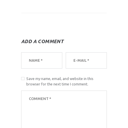
ADD A COMMENT
Save my name, email, and website in this
browser for the next time I comment.