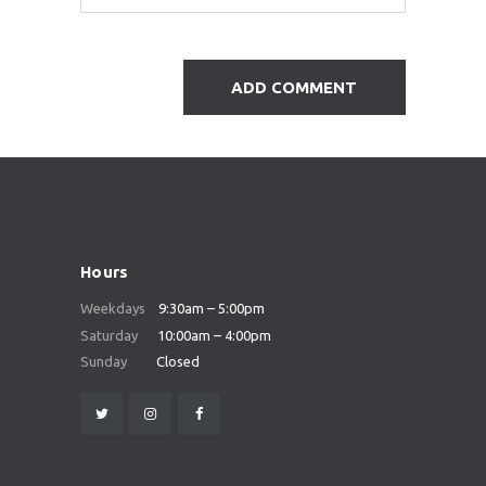
Hours
Weekdays
9:30am – 5:00pm
Saturday
10:00am – 4:00pm
Sunday
Closed