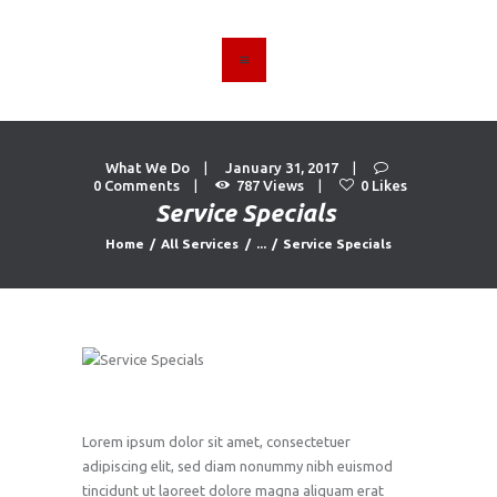
HOME
ABOUT US
What We Do
January 31, 2017
FIND A USED VEHICLE
0
Comments
787
Views
0
Likes
Service Specials
CONTACT
Home
All Services
...
Service Specials
PRIVACY POLICY
Lorem ipsum dolor sit amet, consectetuer
adipiscing elit, sed diam nonummy nibh euismod
tincidunt ut laoreet dolore magna aliquam erat