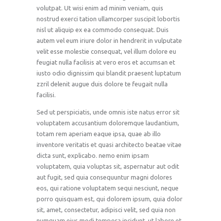
volutpat. Ut wisi enim ad minim veniam, quis
nostrud exerci tation ullamcorper suscipit lobortis
nisl ut aliquip ex ea commodo consequat. Duis
autem vel eum iriure dolor in hendrerit in vulputate
velit esse molestie consequat, vel illum dolore eu
feugiat nulla facilisis at vero eros et accumsan et
iusto odio dignissim qui blandit praesent luptatum
zzril delenit augue duis dolore te feugait nulla
facilisi.
Sed ut perspiciatis, unde omnis iste natus error sit
voluptatem accusantium doloremque laudantium,
totam rem aperiam eaque ipsa, quae ab illo
inventore veritatis et quasi architecto beatae vitae
dicta sunt, explicabo. nemo enim ipsam
voluptatem, quia voluptas sit, aspernatur aut odit
aut fugit, sed quia consequuntur magni dolores
eos, qui ratione voluptatem sequi nesciunt, neque
porro quisquam est, qui dolorem ipsum, quia dolor
sit, amet, consectetur, adipisci velit, sed quia non
numquam eius modi tempora incidunt, ut labore et