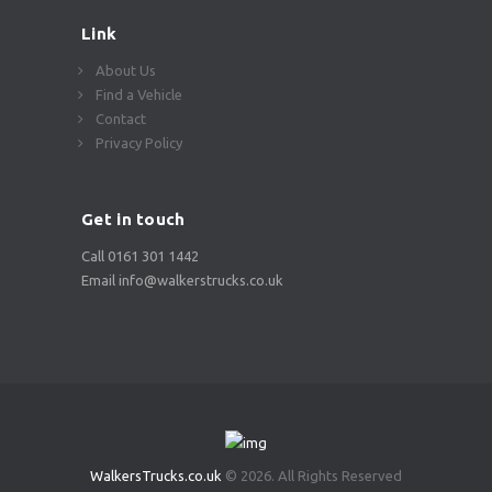
Link
About Us
Find a Vehicle
Contact
Privacy Policy
Get in touch
Call 0161 301 1442
Email info@walkerstrucks.co.uk
WalkersTrucks.co.uk
© 2026. All Rights Reserved