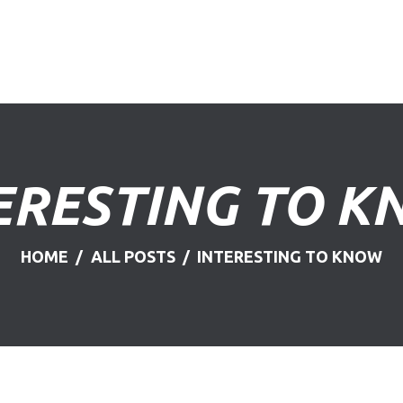
HOME
ABOUT US
FIND A USED VEHICLE
CONTACT
ERESTING TO 
PRIVACY POLICY
HOME
ALL POSTS
INTERESTING TO KNOW