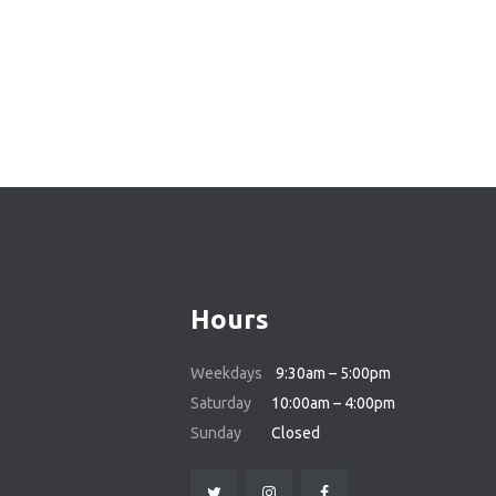
POSTS
PAGINATIO
Hours
Weekdays
9:30am – 5:00pm
Saturday
10:00am – 4:00pm
Sunday
Closed