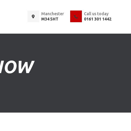
Manchester
Call us today
M34 5HT
0161 301 1442
KNOW