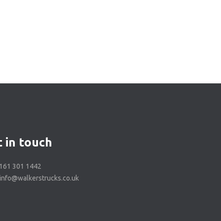
 in touch
0161 301 1442
 info@walkerstrucks.co.uk