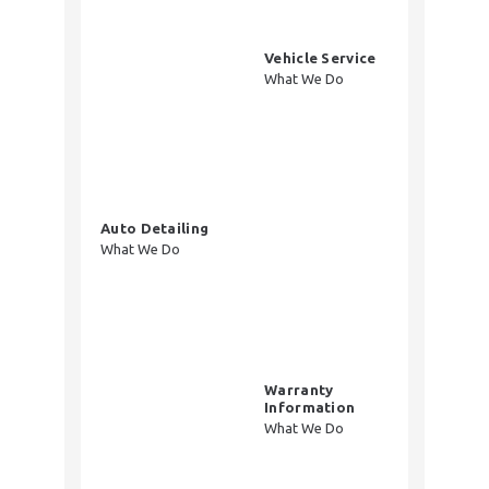
Vehicle Service
What We Do
Auto Detailing
What We Do
Warranty
Information
What We Do