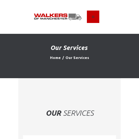
HOME
ABOUT US
Our Services
FIND A USED VEHICLE
Home
Our Services
CONTACT
PRIVACY POLICY
OUR
SERVICES