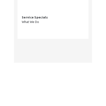
Service Specials
What We Do