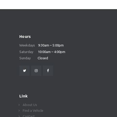
Hours
Weekdays
9:30am – 5:00pm
Saturday
10:00am – 4:00pm
Sunday
Closed
Link
About Us
Find a Vehicle
Contact